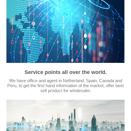
Service points all over the world.
We have office and agent in Netherland, Spain, Canada and
Peru, to get the first hand information of the market, offer best
sell product for wholesaler.