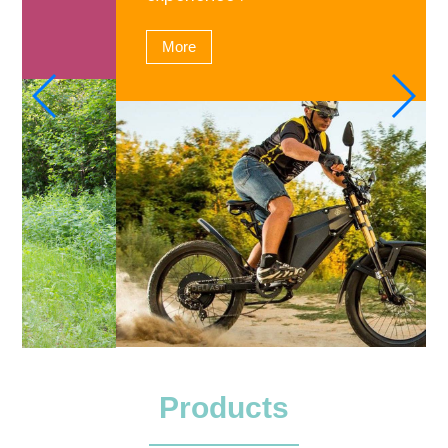
More
Products