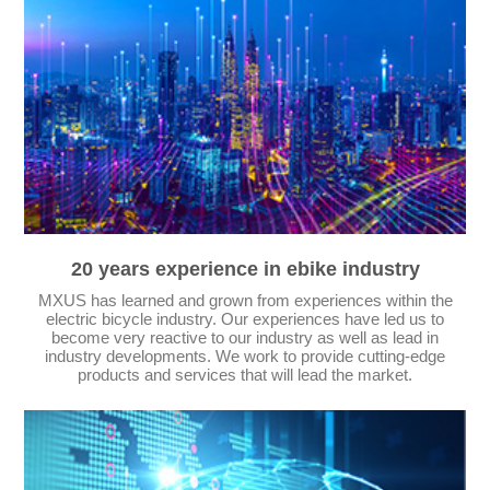
20 years experience in ebike industry
MXUS has learned and grown from experiences within the
electric bicycle industry. Our experiences have led us to
become very reactive to our industry as well as lead in
industry developments. We work to provide cutting-edge
products and services that will lead the market.