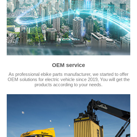
OEM service
As professional ebike parts manufacturer, we started to offer
OEM solutions for electric vehicle since 2019, You will get the
products according to your needs.