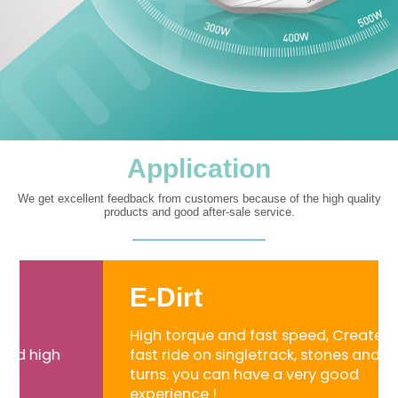
Application
We get excellent feedback from customers because of the high quality
products and good after-sale service.
E-Dirt
High torque and fast speed, Created for
fast ride on singletrack, stones and sharp
turns. you can have a very good
experience !