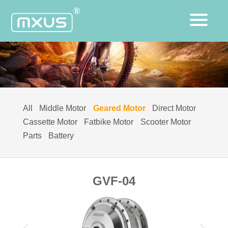
All
Middle Motor
Geared Motor
Direct Motor
Cassette Motor
Fatbike Motor
Scooter Motor
Parts
Battery
GVF-04