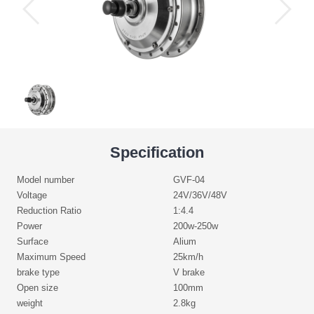
Specification
Model number
GVF-04
Voltage
24V/36V/48V
Reduction Ratio
1:4.4
Power
200w-250w
Surface
Alium
Maximum Speed
25km/h
brake type
V brake
Open size
100mm
weight
2.8kg