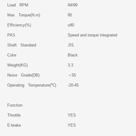
Load RPM
94/99
Max Torque(N.m)
95
Efficiency(%)
≥80
PAS
Speed and torque integrated
Shaft Standard
JIS
Color
Black
Weight(KG)
3.3
Noise Grade(DB)
＜
55
Operating Temperature(℃)
-20-45
Function
Throttle
YES
E-brake
YES