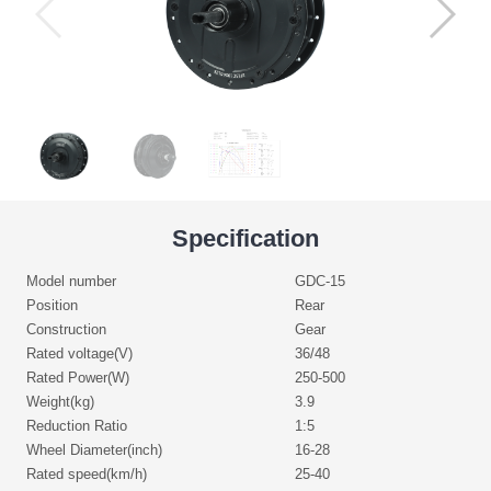
Specification
Model number
GDC-15
Position
Rear
Construction
Gear
Rated voltage(V)
36/48
Rated Power(W)
250-500
Weight(kg)
3.9
Reduction Ratio
1:5
Wheel Diameter(inch)
16-28
Rated speed(km/h)
25-40