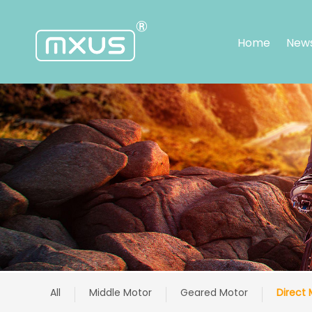
Home
New
Home
News
About
us
Warranty
Service
Center
Application
Products
Support
Contact
中
文
All
Middle Motor
Geared Motor
Direct 