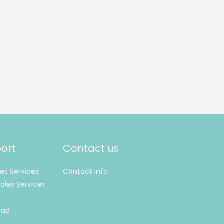
ort
Contact us
les Services
Contact info
ales Services
oad