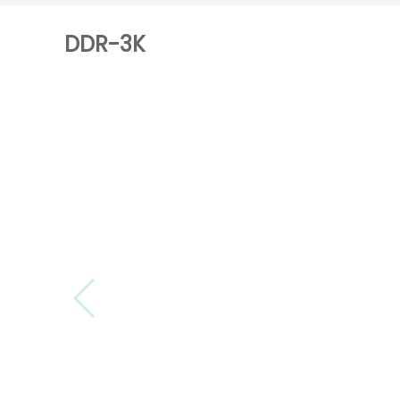
DDR-3K