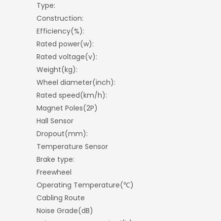
Type:
Construction:
Efficiency(%):
Rated power(w):
Rated voltage(v):
Weight(kg):
Wheel diameter(inch):
Rated speed(km/h):
Magnet Poles(2P)
Hall Sensor
Dropout(mm):
Temperature Sensor
Brake type:
Freewheel
Operating Temperature(℃)
Cabling Route
Noise Grade(dB)