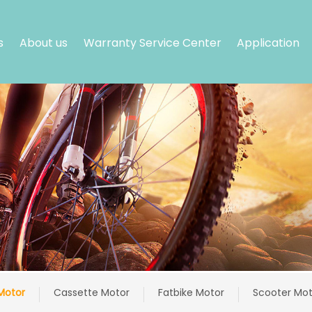
s
About us
Warranty Service Center
Application
Motor
Cassette Motor
Fatbike Motor
Scooter Mot