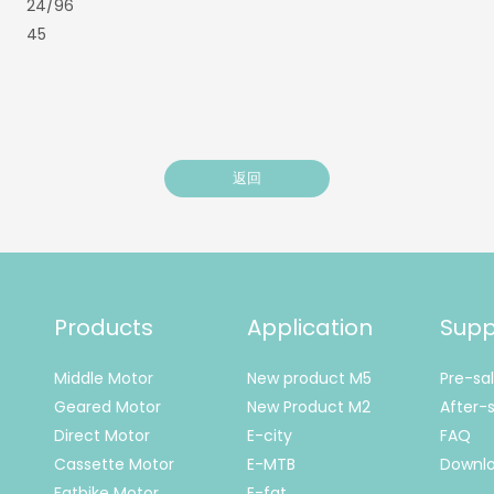
24/96
45
返回
Products
Application
Supp
Middle Motor
New product M5
Pre-sa
Geared Motor
New Product M2
After-s
Direct Motor
E-city
FAQ
Cassette Motor
E-MTB
Downl
Fatbike Motor
E-fat