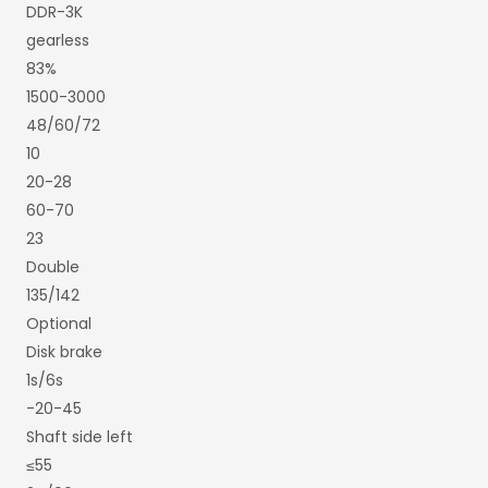
DDR-3K
gearless
83%
1500-3000
48/60/72
10
20-28
60-70
23
Double
135/142
Optional
Disk brake
1s/6s
-20-45
Shaft side left
≤55