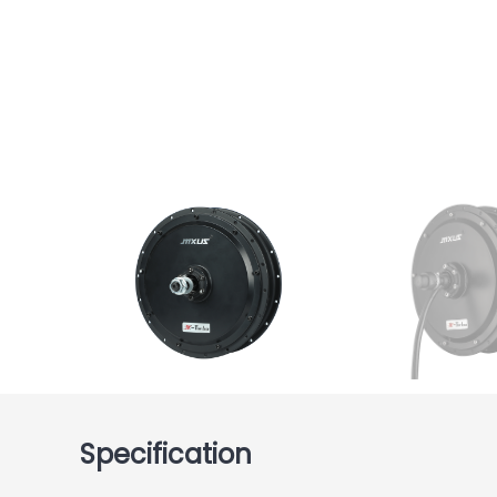
Specification