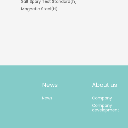
Salt Spary Test Standard(h)
Magnetic Steel(H)
News
About us
News
Company
Company
development