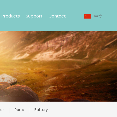
Products
Support
Contact
中文
or
Parts
Battery