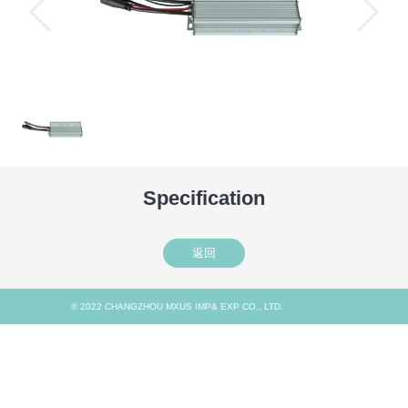
Specification
返回
© 2022 CHANGZHOU MXUS IMP& EXP CO., LTD.