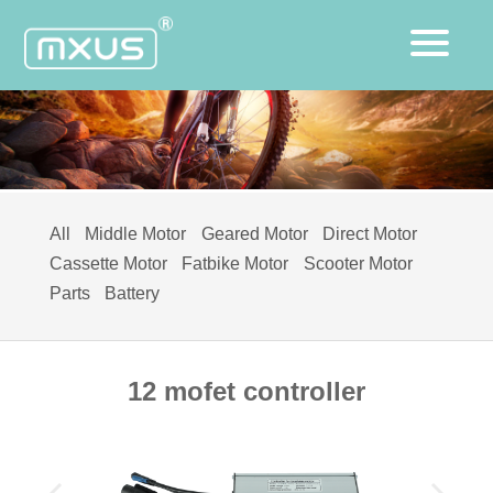
All
Middle Motor
Geared Motor
Direct Motor
Cassette Motor
Fatbike Motor
Scooter Motor
Parts
Battery
12 mofet controller