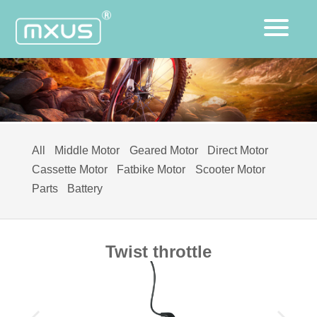
All
Middle Motor
Geared Motor
Direct Motor
Cassette Motor
Fatbike Motor
Scooter Motor
Parts
Battery
Twist throttle