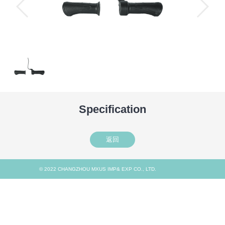
Specification
返回
© 2022 CHANGZHOU MXUS IMP& EXP CO., LTD.