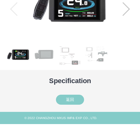
Specification
返回
© 2022 CHANGZHOU MXUS IMP& EXP CO., LTD.