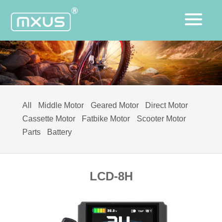
All
Middle Motor
Geared Motor
Direct Motor
Cassette Motor
Fatbike Motor
Scooter Motor
Parts
Battery
LCD-8H